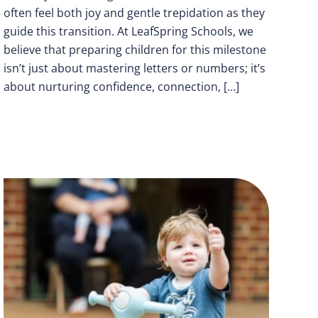
often feel both joy and gentle trepidation as they
guide this transition. At LeafSpring Schools, we
believe that preparing children for this milestone
isn’t just about mastering letters or numbers; it’s
about nurturing confidence, connection, […]