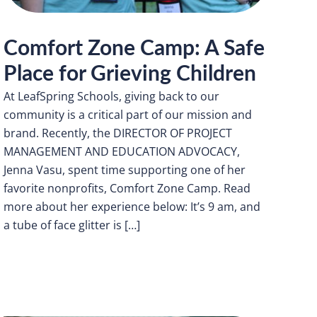
Comfort Zone Camp: A Safe
Place for Grieving Children
At LeafSpring Schools, giving back to our
community is a critical part of our mission and
brand. Recently, the DIRECTOR OF PROJECT
MANAGEMENT AND EDUCATION ADVOCACY,
Jenna Vasu, spent time supporting one of her
favorite nonprofits, Comfort Zone Camp. Read
more about her experience below: It’s 9 am, and
a tube of face glitter is […]