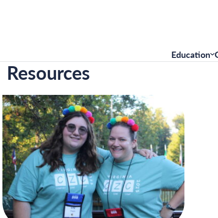
Education
Resources