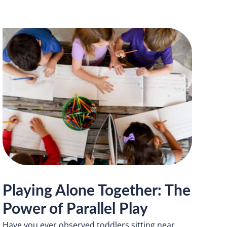
Playing Alone Together: The
Power of Parallel Play
Have you ever observed toddlers sitting near