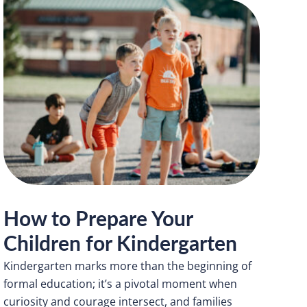
How to Prepare Your
Children for Kindergarten
Kindergarten marks more than the beginning of
formal education; it’s a pivotal moment when
curiosity and courage intersect, and families