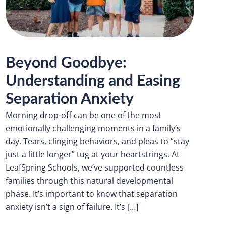
Beyond Goodbye:
Understanding and Easing
Separation Anxiety
Morning drop-off can be one of the most
emotionally challenging moments in a family’s
day. Tears, clinging behaviors, and pleas to “stay
just a little longer” tug at your heartstrings. At
LeafSpring Schools, we’ve supported countless
families through this natural developmental
phase. It’s important to know that separation
anxiety isn’t a sign of failure. It’s […]