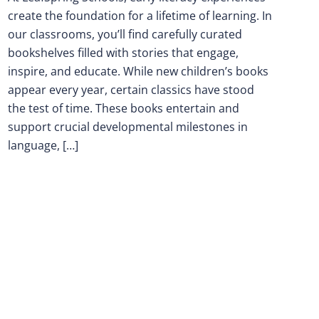
create the foundation for a lifetime of learning. In
our classrooms, you’ll find carefully curated
bookshelves filled with stories that engage,
inspire, and educate. While new children’s books
appear every year, certain classics have stood
the test of time. These books entertain and
support crucial developmental milestones in
language, […]