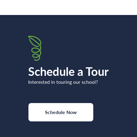
Schedule a Tour
Interested in touring our school?
Schedule Now