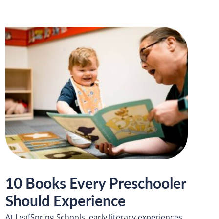
10 Books Every Preschooler
Should Experience
At LeafSpring Schools, early literacy experiences