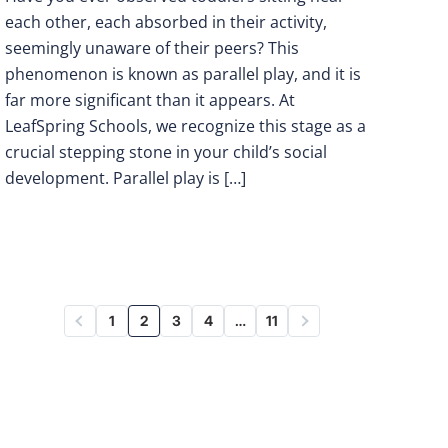
each other, each absorbed in their activity,
seemingly unaware of their peers? This
phenomenon is known as parallel play, and it is
far more significant than it appears. At
LeafSpring Schools, we recognize this stage as a
crucial stepping stone in your child’s social
development. Parallel play is […]
1
2
3
4
…
11