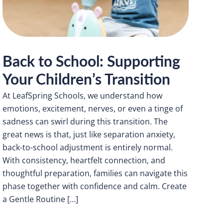
Back to School: Supporting
Your Children’s Transition
At LeafSpring Schools, we understand how
emotions, excitement, nerves, or even a tinge of
sadness can swirl during this transition. The
great news is that, just like separation anxiety,
back-to-school adjustment is entirely normal.
With consistency, heartfelt connection, and
thoughtful preparation, families can navigate this
phase together with confidence and calm. Create
a Gentle Routine […]