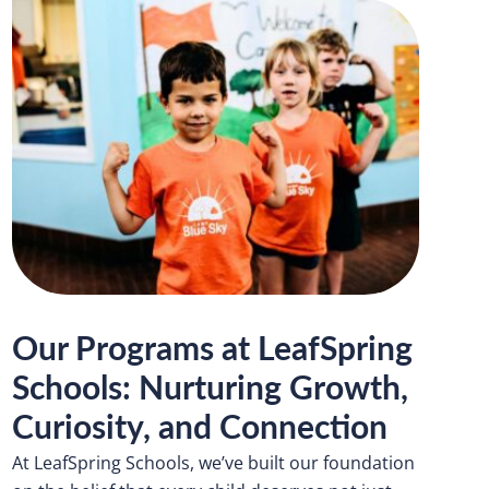
Our Programs at LeafSpring
Schools: Nurturing Growth,
Curiosity, and Connection
At LeafSpring Schools, we’ve built our foundation