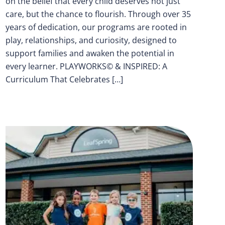
on the belief that every child deserves not just
care, but the chance to flourish. Through over 35
years of dedication, our programs are rooted in
play, relationships, and curiosity, designed to
support families and awaken the potential in
every learner. PLAYWORKS© & INSPIRED: A
Curriculum That Celebrates […]