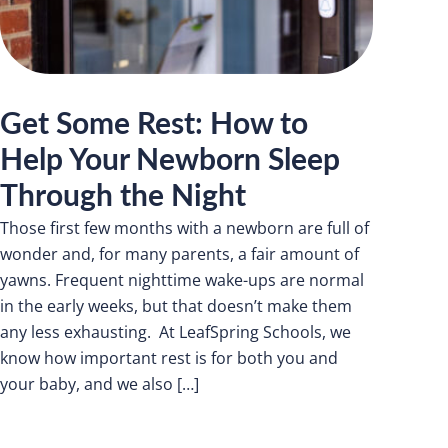
Get Some Rest: How to
Help Your Newborn Sleep
Through the Night
Those first few months with a newborn are full of
wonder and, for many parents, a fair amount of
yawns. Frequent nighttime wake-ups are normal
in the early weeks, but that doesn’t make them
any less exhausting. At LeafSpring Schools, we
know how important rest is for both you and
your baby, and we also […]