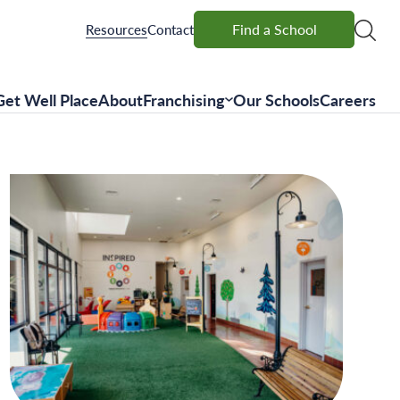
Find a School
Find a School
Resources
Contact
Get Well Place
About
Franchising
Our Schools
Careers