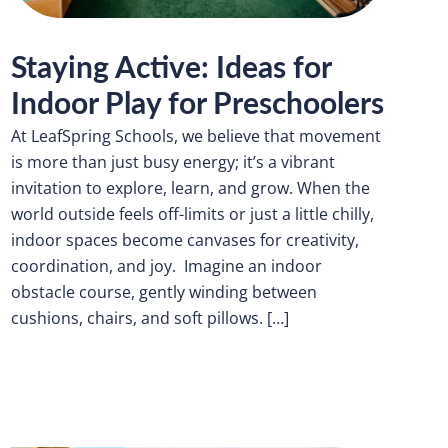
Staying Active: Ideas for
Indoor Play for Preschoolers
At LeafSpring Schools, we believe that movement
is more than just busy energy; it’s a vibrant
invitation to explore, learn, and grow. When the
world outside feels off-limits or just a little chilly,
indoor spaces become canvases for creativity,
coordination, and joy. Imagine an indoor
obstacle course, gently winding between
cushions, chairs, and soft pillows. […]