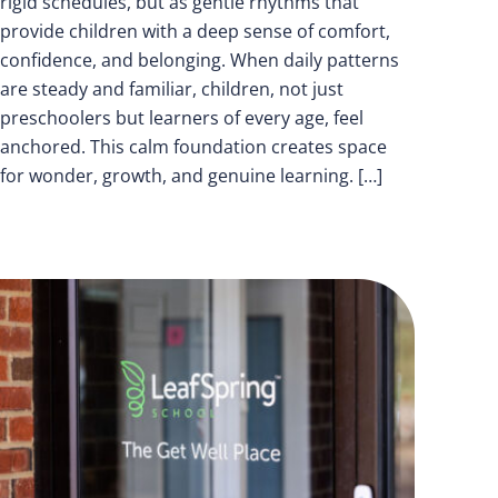
rigid schedules, but as gentle rhythms that
provide children with a deep sense of comfort,
confidence, and belonging. When daily patterns
are steady and familiar, children, not just
preschoolers but learners of every age, feel
anchored. This calm foundation creates space
for wonder, growth, and genuine learning. […]