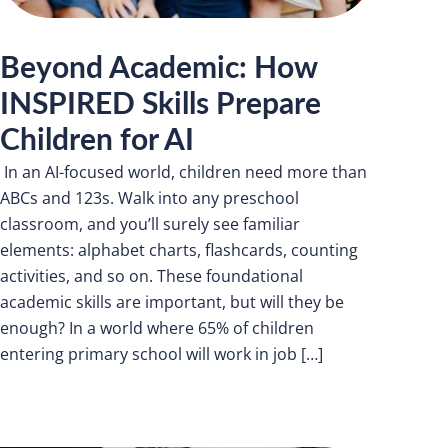
Beyond Academic: How
INSPIRED Skills Prepare
Children for AI
In an AI-focused world, children need more than
ABCs and 123s. Walk into any preschool
classroom, and you’ll surely see familiar
elements: alphabet charts, flashcards, counting
activities, and so on. These foundational
academic skills are important, but will they be
enough? In a world where 65% of children
entering primary school will work in job […]