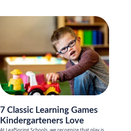
7 Classic Learning Games
Kindergarteners Love
At LeafSpring Schools, we recognize that play is