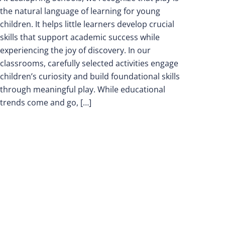
the natural language of learning for young
children. It helps little learners develop crucial
skills that support academic success while
experiencing the joy of discovery. In our
classrooms, carefully selected activities engage
children’s curiosity and build foundational skills
through meaningful play. While educational
trends come and go, […]