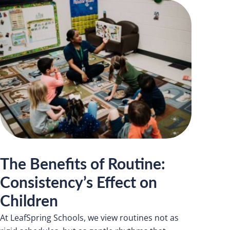
The Benefits of Routine:
Consistency’s Effect on
Children
At LeafSpring Schools, we view routines not as