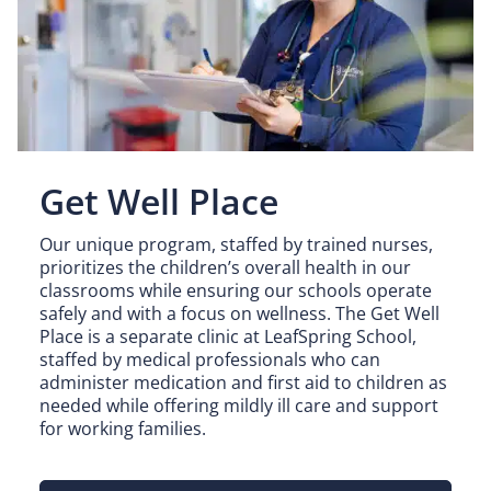
Get Well Place
Our unique program, staffed by trained nurses,
prioritizes the children’s overall health in our
classrooms while ensuring our schools operate
safely and with a focus on wellness. The Get Well
Place is a separate clinic at LeafSpring School,
staffed by medical professionals who can
administer medication and first aid to children as
needed while offering mildly ill care and support
for working families.