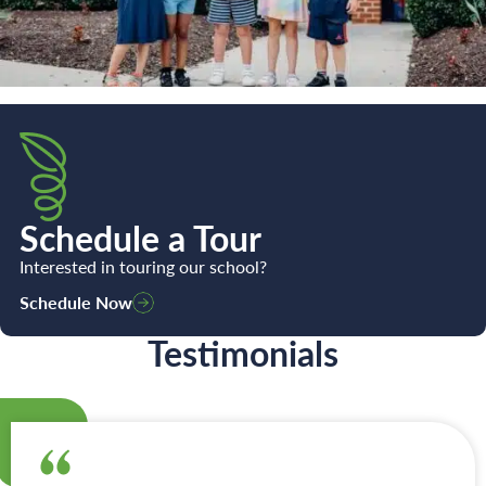
Schedule a Tour
Interested in touring our school?
Schedule Now
Testimonials