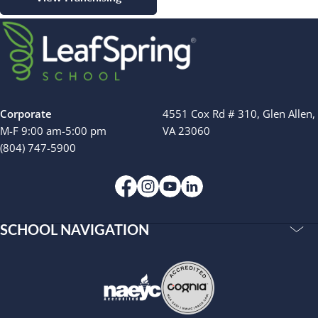
Corporate
4551 Cox Rd # 310, Glen Allen,
M-F 9:00 am-5:00 pm
VA 23060
(804) 747-5900
SCHOOL NAVIGATION
Accreditations
Our Story
Resources
Privacy Policy