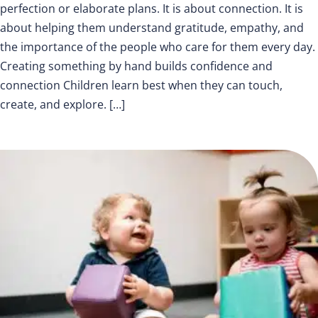
perfection or elaborate plans. It is about connection. It is
about helping them understand gratitude, empathy, and
the importance of the people who care for them every day.
Creating something by hand builds confidence and
connection Children learn best when they can touch,
create, and explore. […]