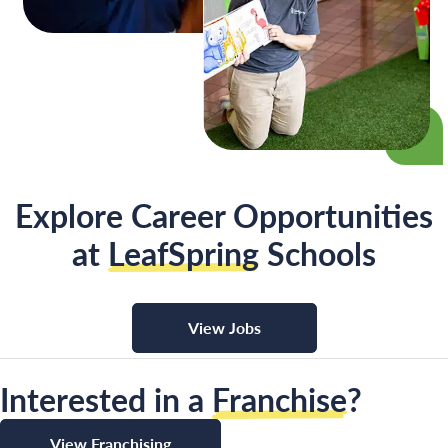
Explore Career Opportunities
at
LeafSpring
Schools
View Jobs
Interested in a
Franchise
?
View Franchising