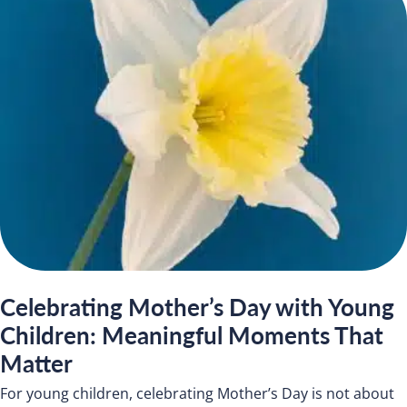
Celebrating Mother’s Day with Young
Children: Meaningful Moments That
Matter
For young children, celebrating Mother’s Day is not about