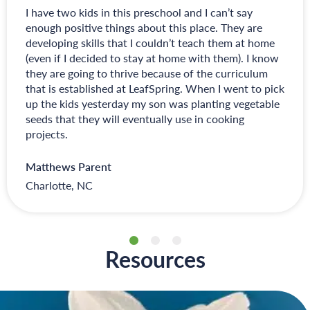
I have two kids in this preschool and I can’t say
enough positive things about this place. They are
developing skills that I couldn’t teach them at home
(even if I decided to stay at home with them). I know
they are going to thrive because of the curriculum
that is established at LeafSpring. When I went to pick
up the kids yesterday my son was planting vegetable
seeds that they will eventually use in cooking
projects.
Matthews Parent
Charlotte, NC
Resources