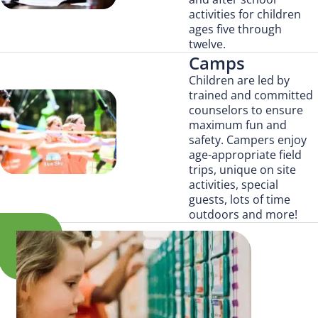
activities for children
ages five through
twelve.
Camps
Children are led by
trained and committed
counselors to ensure
maximum fun and
safety. Campers enjoy
age-appropriate field
trips, unique on site
activities, special
guests, lots of time
outdoors and more!