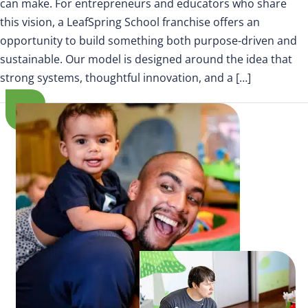
can make. For entrepreneurs and educators who share
this vision, a LeafSpring School franchise offers an
opportunity to build something both purpose-driven and
sustainable. Our model is designed around the idea that
strong systems, thoughtful innovation, and a […]