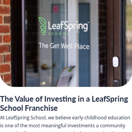
The Value of Investing in a LeafSpring
School Franchise
At LeafSpring School, we believe early childhood education
is one of the most meaningful investments a community