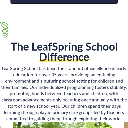
The LeafSpring School
Difference
LeafSpring School has been the standard of excellence in early
education for over 35 years, providing an enriching
environment and a nuturing school setting for children and
their families. Our individualized programming fosters stability,
promoting bonds between teachers and children, with
classroom advancements only occuring once annually with the
start of a new school year. Our children spend their days
learning through play in primary care groups led by teachers
committed to guiding them through exploring their world.