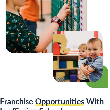
Franchise
Opportunities
With