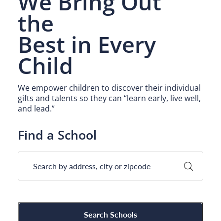
We Bring Out
Camp Blue Sky
the
INSPIRED
Best
in Every
PLAYWORKS©
Child
We empower children to discover their individual
gifts and talents so they can “learn early, live well,
and lead.”
Find a School
Search Schools