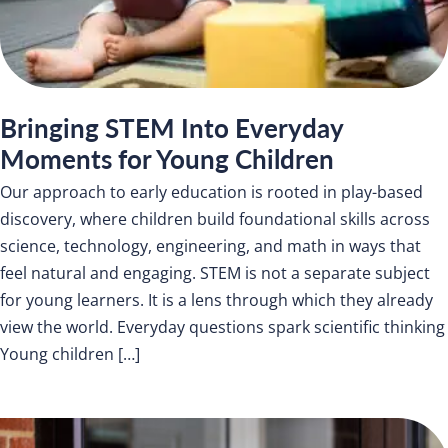
Bringing STEM Into Everyday
Moments for Young Children
Our approach to early education is rooted in play-based
discovery, where children build foundational skills across
science, technology, engineering, and math in ways that
feel natural and engaging. STEM is not a separate subject
for young learners. It is a lens through which they already
view the world. Everyday questions spark scientific thinking
Young children […]