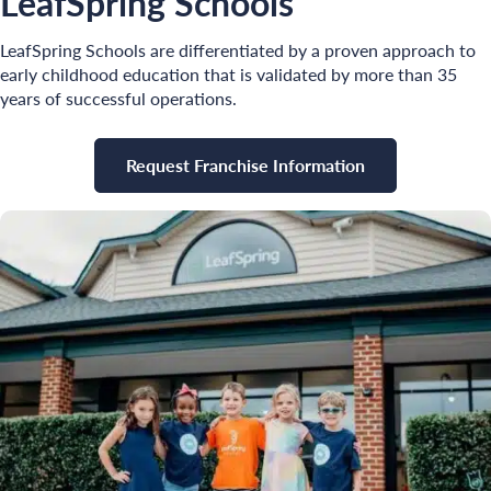
LeafSpring Schools
LeafSpring Schools are differentiated by a proven approach to
early childhood education that is validated by more than 35
years of successful operations.
Request Franchise Information
Search for: