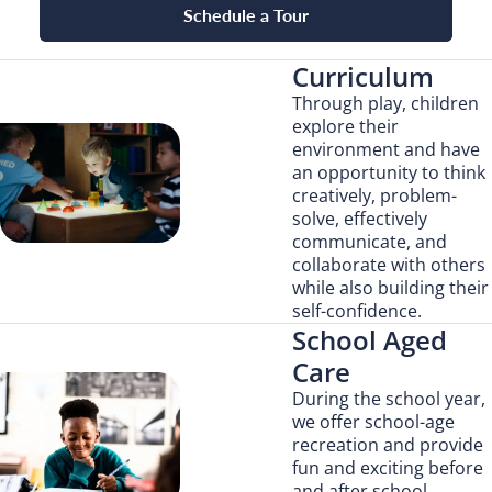
Schedule a Tour
Curriculum
Through play, children
explore their
environment and have
an opportunity to think
creatively, problem-
solve, effectively
communicate, and
collaborate with others
while also building their
self-confidence.
School Aged
Care
During the school year,
we offer school-age
recreation and provide
fun and exciting before
and after school