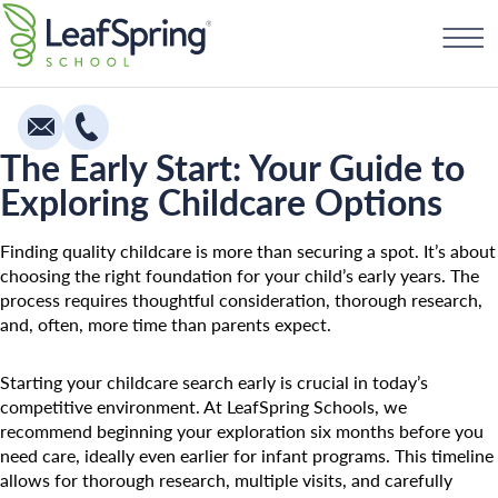
Skip
Find a School
to
content
The Early Start: Your Guide to
Exploring Childcare Options
Education
Infants
Finding quality childcare is more than securing a spot. It’s about
choosing the right foundation for your child’s early years. The
Toddlers & Two Year Olds
process requires thoughtful consideration, thorough research,
and, often, more time than parents expect.
Preschool & Pre-K
Private Kindergarten
Starting your childcare search early is crucial in today’s
competitive environment. At LeafSpring Schools, we
Franchising
The Village
recommend beginning your exploration six months before you
How To Open A School
Camp Little Cloud
need care, ideally even earlier for infant programs. This timeline
allows for thorough research, multiple visits, and carefully