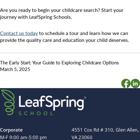
Are you ready to begin your childcare search? Start your
journey with LeafSpring Schools.
Contact us today
to schedule a tour and learn how we can
provide the quality care and education your child deserves.
The Early Start: Your Guide to Exploring Childcare Options
March 5, 2025
Corporate
4551 Cox Rd # 310, Glen Allen,
M-F 9:00 am-5:00 pm
VA 23060