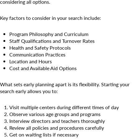
Camp Blue Sky
considering all options.
INSPIRED
Key factors to consider in your search include:
PLAYWORKS©
Program Philosophy and Curriculum
Staff Qualifications and Turnover Rates
Health and Safety Protocols
Communication Practices
Location and Hours
Cost and Available Aid Options
What sets early planning apart is its flexibility. Starting your
search early allows you to:
Visit multiple centers during different times of day
Observe various age groups and programs
Interview directors and teachers thoroughly
Review all policies and procedures carefully
Get on waiting lists if necessary