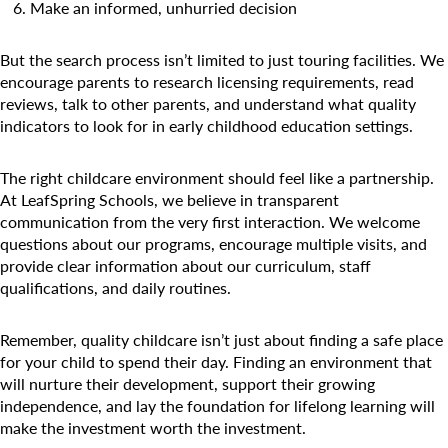
Make an informed, unhurried decision
But the search process isn’t limited to just touring facilities. We
encourage parents to research licensing requirements, read
reviews, talk to other parents, and understand what quality
Search for:
indicators to look for in early childhood education settings.
The right childcare environment should feel like a partnership.
At LeafSpring Schools, we believe in transparent
communication from the very first interaction. We welcome
questions about our programs, encourage multiple visits, and
provide clear information about our curriculum, staff
qualifications, and daily routines.
Remember, quality childcare isn’t just about finding a safe place
for your child to spend their day. Finding an environment that
will nurture their development, support their growing
independence, and lay the foundation for lifelong learning will
make the investment worth the investment.