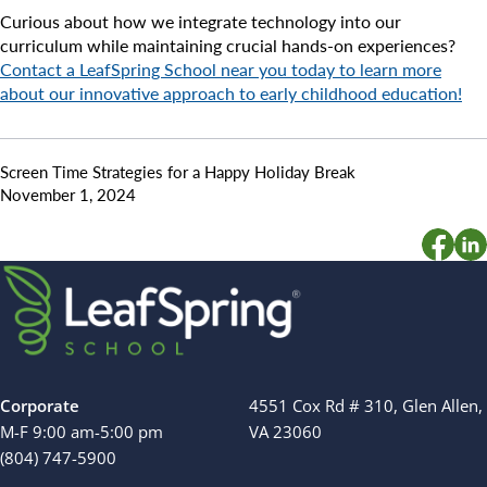
Curious about how we integrate technology into our
curriculum while maintaining crucial hands-on experiences?
Contact a LeafSpring School near you today to learn more
about our innovative approach to early childhood education!
Screen Time Strategies for a Happy Holiday Break
November 1, 2024
Corporate
4551 Cox Rd # 310, Glen Allen,
M-F 9:00 am-5:00 pm
VA 23060
(804) 747-5900