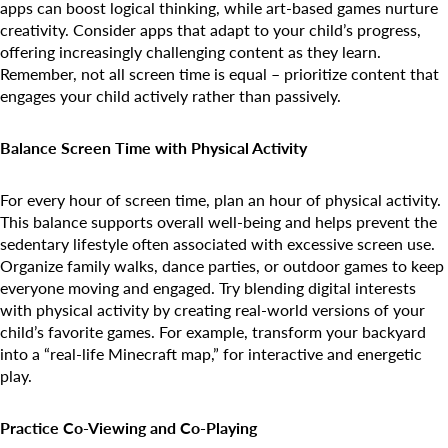
apps can boost logical thinking, while art-based games nurture
creativity. Consider apps that adapt to your child’s progress,
offering increasingly challenging content as they learn.
Remember, not all screen time is equal – prioritize content that
engages your child actively rather than passively.
Balance Screen Time with Physical Activity
For every hour of screen time, plan an hour of physical activity.
This balance supports overall well-being and helps prevent the
sedentary lifestyle often associated with excessive screen use.
Organize family walks, dance parties, or outdoor games to keep
everyone moving and engaged. Try blending digital interests
with physical activity by creating real-world versions of your
child’s favorite games. For example, transform your backyard
into a “real-life Minecraft map,” for interactive and energetic
play.
Practice Co-Viewing and Co-Playing