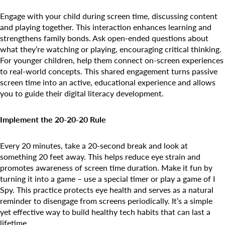
Engage with your child during screen time, discussing content
and playing together. This interaction enhances learning and
strengthens family bonds. Ask open-ended questions about
what they’re watching or playing, encouraging critical thinking.
Search for:
For younger children, help them connect on-screen experiences
to real-world concepts. This shared engagement turns passive
screen time into an active, educational experience and allows
you to guide their digital literacy development.
Implement the 20-20-20 Rule
Every 20 minutes, take a 20-second break and look at
something 20 feet away. This helps reduce eye strain and
promotes awareness of screen time duration. Make it fun by
turning it into a game – use a special timer or play a game of I
Spy. This practice protects eye health and serves as a natural
reminder to disengage from screens periodically. It’s a simple
yet effective way to build healthy tech habits that can last a
lifetime.