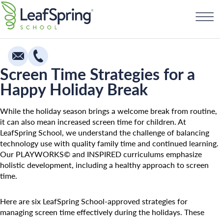
Skip
Find a School
to
content
Screen Time Strategies for a
Happy Holiday Break
Education
Infants
While the holiday season brings a welcome break from routine,
it can also mean increased screen time for children. At
Toddlers & Two Year Olds
LeafSpring School, we understand the challenge of balancing
technology use with quality family time and continued learning.
Preschool & Pre-K
Our PLAYWORKS© and INSPIRED curriculums emphasize
Private Kindergarten
holistic development, including a healthy approach to screen
time.
Franchising
The Village
How To Open A School
Camp Little Cloud
Here are six LeafSpring School-approved strategies for
managing screen time effectively during the holidays. These