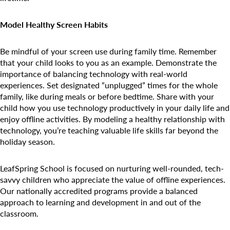
Model Healthy Screen Habits
Be mindful of your screen use during family time. Remember
that your child looks to you as an example. Demonstrate the
importance of balancing technology with real-world
experiences. Set designated “unplugged” times for the whole
family, like during meals or before bedtime. Share with your
child how you use technology productively in your daily life and
enjoy offline activities. By modeling a healthy relationship with
technology, you’re teaching valuable life skills far beyond the
holiday season.
LeafSpring School is focused on nurturing well-rounded, tech-
savvy children who appreciate the value of offline experiences.
Our nationally accredited programs provide a balanced
approach to learning and development in and out of the
classroom.