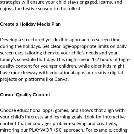
Camp Blue Sky
strategies will ensure your child stays engaged, learns, and
enjoys the festive season to the fullest!
INSPIRED
PLAYWORKS©
Create a Holiday Media Plan
Develop a structured yet flexible approach to screen time
during the holidays. Set clear, age-appropriate limits on daily
screen use, tailoring them to your child’s needs and your
family’s schedule that day. This might mean 1-2 hours of high-
quality content for younger children, while older kids might
have more leeway with educational apps or creative digital
projects on platforms like Canva.
Curate Quality Content
Choose educational apps, games, and shows that align with
your child’s interests and learning goals. Look for interactive
content that encourages problem-solving and creativity,
mirroring our PLAYWORKS© approach. For example, coding