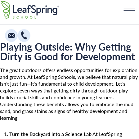
Skip
Find a School
to
content
Playing Outside: Why Getting
Dirty is Good for Development
Education
Infants
The great outdoors offers endless opportunities for exploration
and growth. At LeafSpring Schools, we believe that natural play
Toddlers & Two Year Olds
isn’t just fun—it’s fundamental to child development. Let’s
explore seven ways that getting dirty through outdoor play
Preschool & Pre-K
builds crucial skills and confidence in young learners.
Private Kindergarten
Understanding these benefits allows you to embrace the mud,
sand, and grass stains as signs of healthy development and
Franchising
The Village
learning.
How To Open A School
Camp Little Cloud
Turn the Backyard into a Science Lab
At LeafSpring