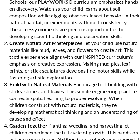
Camp Blue Sky
Schools, our PLAYWORKS© curriculum emphasizes hands-
on discovery. Watch as your child learns about soil
INSPIRED
composition while digging, observes insect behavior in their
natural habitat, or experiments with mud consistency.
PLAYWORKS©
These messy moments are precious opportunities for
developing scientific thinking and observation skills.
Create Natural Art Masterpieces
Let your child use natural
materials like mud, leaves, and flowers to create art. This
tactile experience aligns with our INSPIRED curriculum’s
emphasis on creative expression. Making mud pies, leaf
prints, or stick sculptures develops fine motor skills while
fostering artistic exploration.
Build with Natural Materials
Encourage fort-building with
sticks, stones, and leaves. This simple engineering practice
connects spatial learning to problem-solving. When
children construct with natural materials, they’re
developing mathematical thinking and an understanding of
cause and effect.
Garden Together
Planting, weeding, and harvesting let
children experience the full cycle of growth. This hands-on
activity supports our INSPIRED curriculum’s environmental