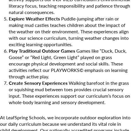
literacy focus, teaching responsibility and patience through
natural consequences.
Explore Weather Effects
Puddle-jumping after rain or
making mud castles teaches children about the impact of
the weather on their environment. These experiences align
Search for:
with our science curriculum, turning weather changes into
exciting learning opportunities.
Play Traditional Outdoor Games
Games like “Duck, Duck,
Goose” or “Red Light, Green Light” played on grass
encourage physical development and social skills. These
activities reflect our PLAYWORKS© emphasis on learning
through active play.
Create Sensory Experiences
Walking barefoot in the grass
or squishing mud between toes provides crucial sensory
input. These experiences support our curriculum’s focus on
whole-body learning and sensory development.
At LeafSpring Schools, we incorporate outdoor exploration into
our daily curriculum because we understand its vital role in
child development. Our nationally accredited programs include