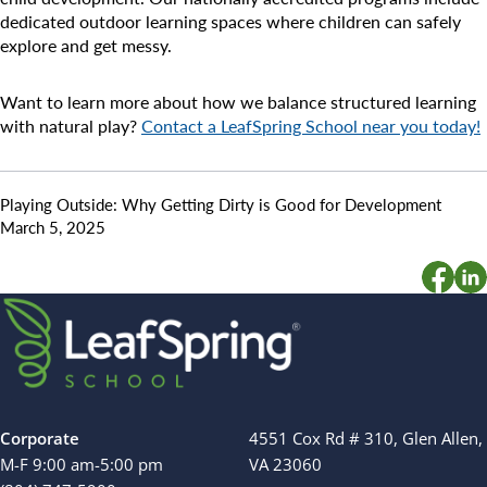
dedicated outdoor learning spaces where children can safely
explore and get messy.
Want to learn more about how we balance structured learning
with natural play?
Contact a LeafSpring School near you today!
Playing Outside: Why Getting Dirty is Good for Development
March 5, 2025
Corporate
4551 Cox Rd # 310, Glen Allen,
M-F 9:00 am-5:00 pm
VA 23060