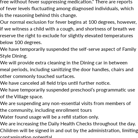
Camp Blue Sky
free without fever suppressing medication.” There are reports
of fever levels fluctuating among diagnosed individuals, which
INSPIRED
is the reasoning behind this change.
Our normal exclusion for fever begins at 100 degrees, however,
PLAYWORKS©
if we witness a child with a cough, and shortness of breath we
reserve the right to exclude for slightly elevated temperatures
below 100 degrees.
We have temporarily suspended the self-serve aspect of Family
Style Dining.
We will provide extra cleaning in the Dining car in between
meal periods, including sanitizing the door handles, chairs and
other commonly touched surfaces.
We have canceled all field trips until further notice.
We have temporarily suspended preschool’s programmatic use
of the Village space.
We are suspending any non-essential visits from members of
the community, including enrollment tours
Water found usage will be a refill station only.
We are increasing the Daily Health Checks throughout the day.
Search for:
Children will be signed in and out by the administration, limiting
contamination potential.