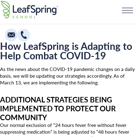
Skip
Find a School
to
content
How LeafSpring is Adapting to
Help Combat COVID-19
Education
Infants
As the news about the COVID-19 pandemic changes on a daily
basis, we will be updating our strategies accordingly. As of
Toddlers & Two Year Olds
March 13, we are implementing the following.
Preschool & Pre-K
ADDITIONAL STRATEGIES BEING
Private Kindergarten
IMPLEMENTED TO PROTECT OUR
Franchising
The Village
COMMUNITY
How To Open A School
Our normal exclusion of “24 hours fever free without fever
Camp Little Cloud
suppressing medication” is being adjusted to “48 hours fever