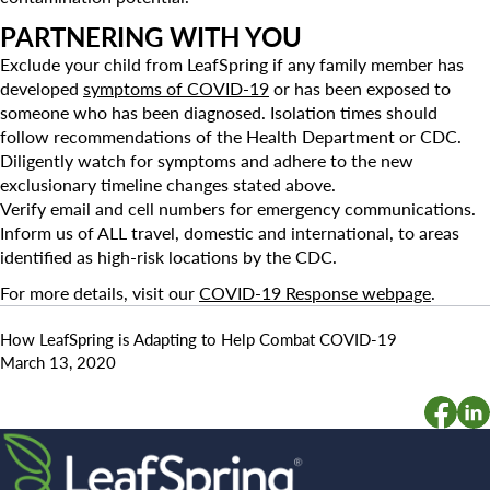
PARTNERING WITH YOU
Exclude your child from LeafSpring if any family member has
developed
symptoms of COVID-19
or has been exposed to
someone who has been diagnosed. Isolation times should
follow recommendations of the Health Department or CDC.
Diligently watch for symptoms and adhere to the new
exclusionary timeline changes stated above.
Verify email and cell numbers for emergency communications.
Inform us of ALL travel, domestic and international, to areas
identified as high-risk locations by the CDC.
For more details, visit our
COVID-19 Response webpage
.
How LeafSpring is Adapting to Help Combat COVID-19
March 13, 2020