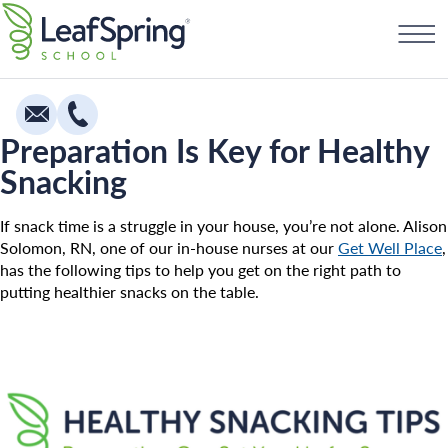
Skip
Find a School
to
content
Preparation Is Key for Healthy
Snacking
Education
Infants
If snack time is a struggle in your house, you’re not alone. Alison
Solomon, RN, one of our in-house nurses at our
Get Well Place
,
Toddlers & Two Year Olds
has the following tips to help you get on the right path to
putting healthier snacks on the table.
Preschool & Pre-K
Private Kindergarten
Franchising
The Village
How To Open A School
Camp Little Cloud