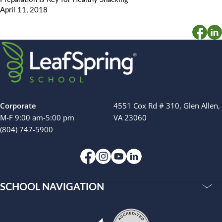
April 11, 2018
Corporate
4551 Cox Rd # 310, Glen Allen,
M-F 9:00 am-5:00 pm
VA 23060
(804) 747-5900
SCHOOL NAVIGATION
Accreditations
Our Story