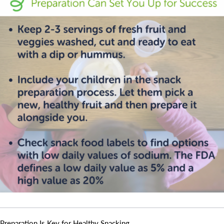
Camp Blue Sky
INSPIRED
PLAYWORKS©
Search for:
Preparation Is Key for Healthy Snacking