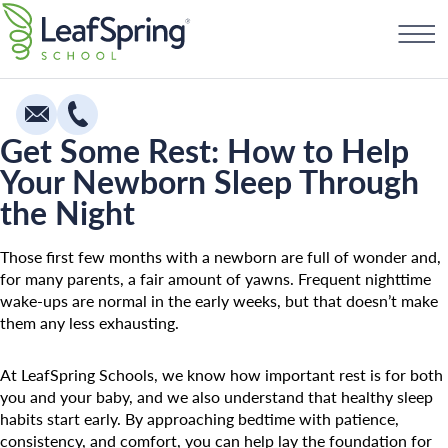
Skip
Find a School
to
content
Get Some Rest: How to Help
Your Newborn Sleep Through
Education
the Night
Infants
Toddlers & Two Year Olds
Those first few months with a newborn are full of wonder and,
for many parents, a fair amount of yawns. Frequent nighttime
Preschool & Pre-K
wake-ups are normal in the early weeks, but that doesn’t make
them any less exhausting.
Private Kindergarten
Franchising
The Village
At LeafSpring Schools, we know how important rest is for both
you and your baby, and we also understand that healthy sleep
How To Open A School
Camp Little Cloud
habits start early. By approaching bedtime with patience,
consistency, and comfort, you can help lay the foundation for