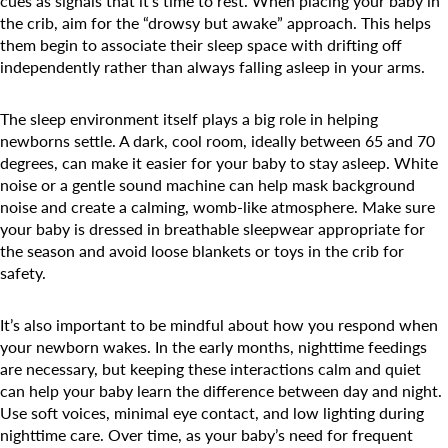
cues as signals that it’s time to rest. When placing your baby in
the crib, aim for the “drowsy but awake” approach. This helps
them begin to associate their sleep space with drifting off
independently rather than always falling asleep in your arms.
The sleep environment itself plays a big role in helping
newborns settle. A dark, cool room, ideally between 65 and 70
degrees, can make it easier for your baby to stay asleep. White
noise or a gentle sound machine can help mask background
noise and create a calming, womb-like atmosphere. Make sure
your baby is dressed in breathable sleepwear appropriate for
the season and avoid loose blankets or toys in the crib for
safety.
It’s also important to be mindful about how you respond when
your newborn wakes. In the early months, nighttime feedings
Search for:
are necessary, but keeping these interactions calm and quiet
can help your baby learn the difference between day and night.
Use soft voices, minimal eye contact, and low lighting during
nighttime care. Over time, as your baby’s need for frequent