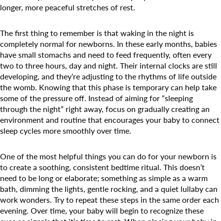
Camp Blue Sky
longer, more peaceful stretches of rest.
INSPIRED
The first thing to remember is that waking in the night is
PLAYWORKS©
completely normal for newborns. In these early months, babies
have small stomachs and need to feed frequently, often every
two to three hours, day and night. Their internal clocks are still
developing, and they’re adjusting to the rhythms of life outside
the womb. Knowing that this phase is temporary can help take
some of the pressure off. Instead of aiming for “sleeping
through the night” right away, focus on gradually creating an
environment and routine that encourages your baby to connect
sleep cycles more smoothly over time.
One of the most helpful things you can do for your newborn is
to create a soothing, consistent bedtime ritual. This doesn’t
need to be long or elaborate; something as simple as a warm
bath, dimming the lights, gentle rocking, and a quiet lullaby can
work wonders. Try to repeat these steps in the same order each
evening. Over time, your baby will begin to recognize these