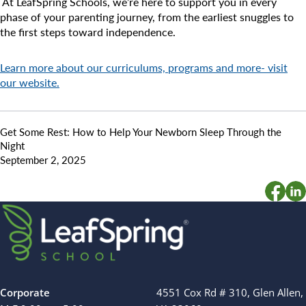
At LeafSpring Schools, we’re here to support you in every
phase of your parenting journey, from the earliest snuggles to
the first steps toward independence.
Learn more about our curriculums, programs and more- visit
our website.
Get Some Rest: How to Help Your Newborn Sleep Through the
Night
September 2, 2025
Corporate
4551 Cox Rd # 310, Glen Allen,