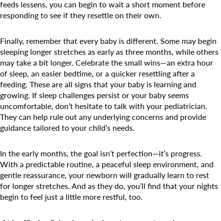
feeds lessens, you can begin to wait a short moment before
responding to see if they resettle on their own.
Finally, remember that every baby is different. Some may begin
sleeping longer stretches as early as three months, while others
may take a bit longer. Celebrate the small wins—an extra hour
of sleep, an easier bedtime, or a quicker resettling after a
feeding. These are all signs that your baby is learning and
growing. If sleep challenges persist or your baby seems
uncomfortable, don’t hesitate to talk with your pediatrician.
They can help rule out any underlying concerns and provide
guidance tailored to your child’s needs.
In the early months, the goal isn’t perfection—it’s progress.
With a predictable routine, a peaceful sleep environment, and
gentle reassurance, your newborn will gradually learn to rest
for longer stretches. And as they do, you’ll find that your nights
begin to feel just a little more restful, too.