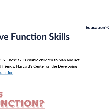
Education
ve Function Skills
-5. These skills enable children to plan and act
d friends. Harvard’s Center on the Developing
function
.