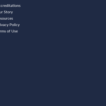
creditations
r Story
sources
ivacy Policy
rms of Use