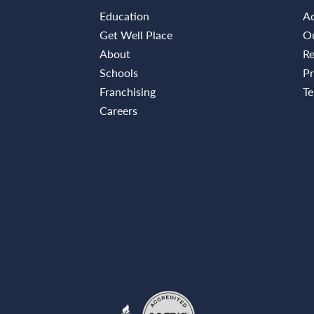
Education
Ac
Get Well Place
Ou
About
Re
Schools
Pr
Franchising
Te
Careers