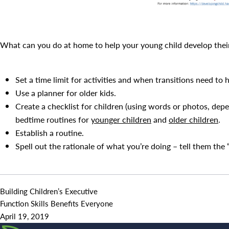
What can you do at home to help your young child develop thei
Set a time limit for activities and when transitions need to 
Use a planner for older kids.
Create a checklist for children (using words or photos, depe
bedtime routines for
younger children
and
older children
.
Establish a routine.
Spell out the rationale of what you’re doing – tell them the
Building Children’s Executive
Function Skills Benefits Everyone
April 19, 2019