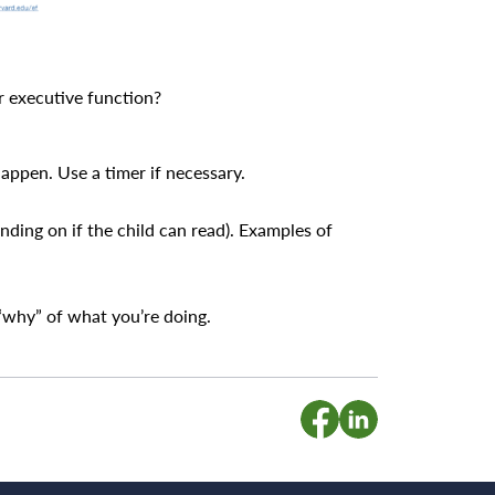
r executive function?
happen. Use a timer if necessary.
nding on if the child can read). Examples of
 “why” of what you’re doing.