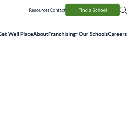
Find a School
Find a School
Resources
Contact
Get Well Place
About
Franchising
Our Schools
Careers