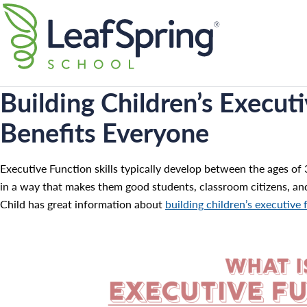
Skip
Search for:
to
content
Building Children’s Executi
Benefits Everyone
Executive Function skills typically develop between the ages of 3
in a way that makes them good students, classroom citizens, an
Child has great information about
building children’s executive 