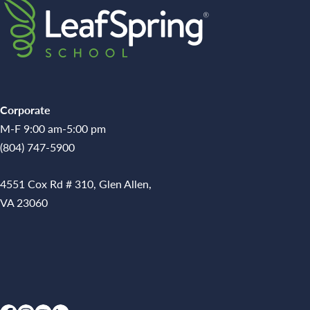
Corporate
M-F 9:00 am-5:00 pm
(804) 747-5900
4551 Cox Rd # 310, Glen Allen,
VA 23060