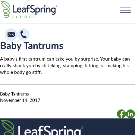
Skip
Find a School
to
content
Baby Tantrums
Education
A baby’s first tantrum can take you by surprise. Your baby can
Infants
really shock you by shrieking, stamping, hitting, or making his
whole body go stiff.
Toddlers & Two Year Olds
Preschool & Pre-K
Baby Tantrums
Private Kindergarten
November 14, 2017
Franchising
The Village
How To Open A School
Camp Little Cloud
Search for: