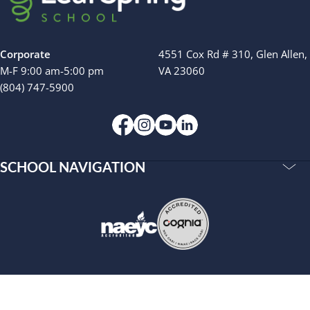
Camp Blue Sky
INSPIRED
PLAYWORKS©
Corporate
4551 Cox Rd # 310, Glen Allen,
M-F 9:00 am-5:00 pm
VA 23060
(804) 747-5900
SCHOOL NAVIGATION
Accreditations
Our Story
Resources
Privacy Policy
Terms of Use