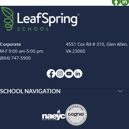
Camp Blue Sky
INSPIRED
PLAYWORKS©
Corporate
4551 Cox Rd # 310, Glen Allen,
M-F 9:00 am-5:00 pm
VA 23060
(804) 747-5900
SCHOOL NAVIGATION
Accreditations
Our Story
Resources
Privacy Policy