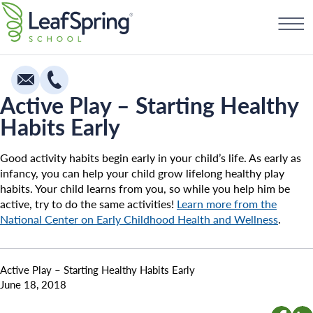
Skip
Find a School
to
content
Active Play – Starting Healthy
Habits Early
Education
Infants
Good activity habits begin early in your child’s life. As early as
infancy, you can help your child grow lifelong healthy play
Toddlers & Two Year Olds
habits. Your child learns from you, so while you help him be
active, try to do the same activities!
Learn more from the
Preschool & Pre-K
National Center on Early Childhood Health and Wellness
.
Private Kindergarten
Franchising
The Village
Active Play – Starting Healthy Habits Early
How To Open A School
June 18, 2018
Camp Little Cloud
Search for: