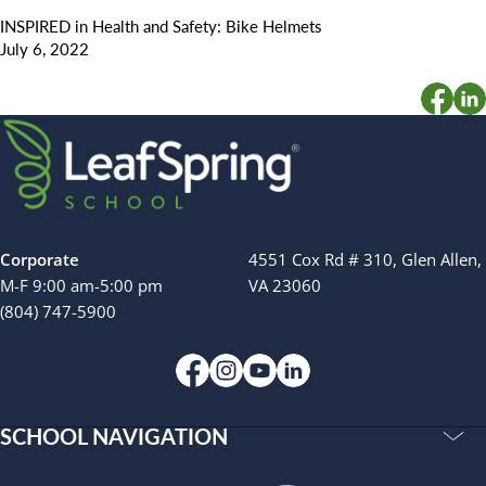
INSPIRED in Health and Safety: Bike Helmets
July 6, 2022
Corporate
4551 Cox Rd # 310, Glen Allen,
M-F 9:00 am-5:00 pm
VA 23060
(804) 747-5900
SCHOOL NAVIGATION
Accreditations