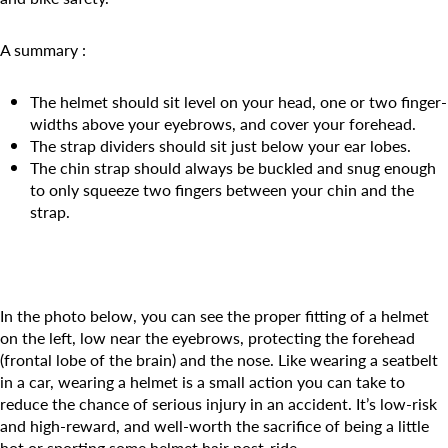
Camp Blue Sky
INSPIRED
A summary :
PLAYWORKS©
The helmet should sit level on your head, one or two finger-
widths above your eyebrows, and cover your forehead.
The strap dividers should sit just below your ear lobes.
The chin strap should always be buckled and snug enough
to only squeeze two fingers between your chin and the
strap.
In the photo below, you can see the proper fitting of a helmet
on the left, low near the eyebrows, protecting the forehead
(frontal lobe of the brain) and the nose. Like wearing a seatbelt
in a car, wearing a helmet is a small action you can take to
reduce the chance of serious injury in an accident. It’s low-risk
and high-reward, and well-worth the sacrifice of being a little
hot or sporting some helmet hair post-ride.