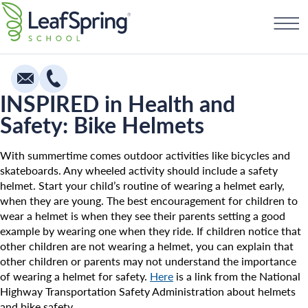
Skip
Find a School
to
content
INSPIRED in Health and
Safety: Bike Helmets
Education
Infants
With summertime comes outdoor activities like bicycles and
skateboards. Any wheeled activity should include a safety
Toddlers & Two Year Olds
helmet. Start your child’s routine of wearing a helmet early,
when they are young. The best encouragement for children to
Preschool & Pre-K
wear a helmet is when they see their parents setting a good
Private Kindergarten
example by wearing one when they ride. If children notice that
other children are not wearing a helmet, you can explain that
Franchising
The Village
other children or parents may not understand the importance
of wearing a helmet for safety.
Here
is a link from the National
How To Open A School
Camp Little Cloud
Highway Transportation Safety Administration about helmets
and bike safety.