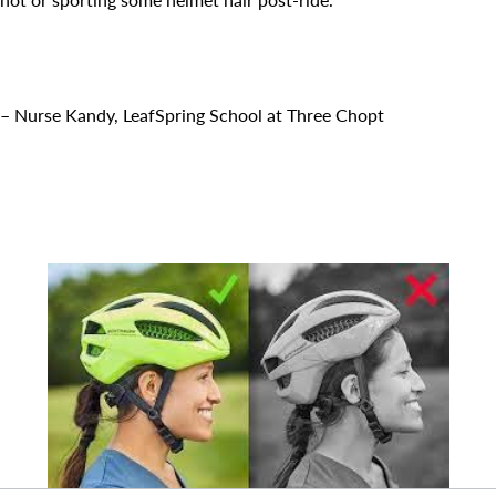
Search for:
– Nurse Kandy, LeafSpring School at Three Chopt